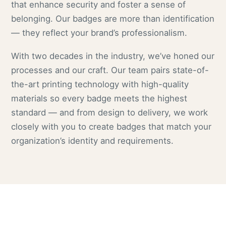
that enhance security and foster a sense of
belonging. Our badges are more than identification
— they reflect your brand’s professionalism.
With two decades in the industry, we’ve honed our
processes and our craft. Our team pairs state-of-
the-art printing technology with high-quality
materials so every badge meets the highest
standard — and from design to delivery, we work
closely with you to create badges that match your
organization’s identity and requirements.