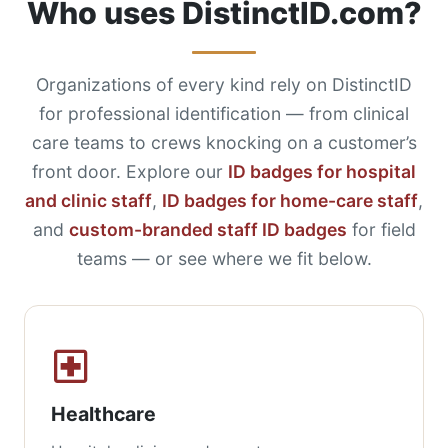
Who uses DistinctID.com?
Organizations of every kind rely on DistinctID
for professional identification — from clinical
care teams to crews knocking on a customer’s
front door. Explore our
ID badges for hospital
and clinic staff
,
ID badges for home-care staff
,
and
custom-branded staff ID badges
for field
teams — or see where we fit below.
Healthcare