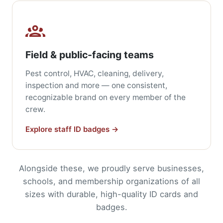
Field & public-facing teams
Pest control, HVAC, cleaning, delivery,
inspection and more — one consistent,
recognizable brand on every member of the
crew.
Explore staff ID badges →
Alongside these, we proudly serve businesses,
schools, and membership organizations of all
sizes with durable, high-quality ID cards and
badges.