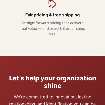
Fair pricing & free shipping
Straightforward pricing that delivers
real value — and every US order ships
free.
Let’s help your organization
shine
We’re committed to innovation, lasting
relationships, and identification you can be