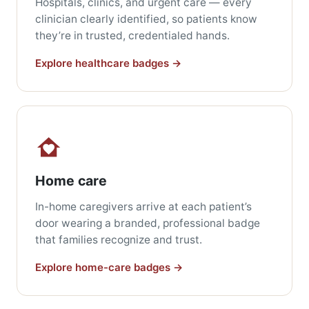
Hospitals, clinics, and urgent care — every
clinician clearly identified, so patients know
they’re in trusted, credentialed hands.
Explore healthcare badges →
Home care
In-home caregivers arrive at each patient’s
door wearing a branded, professional badge
that families recognize and trust.
Explore home-care badges →