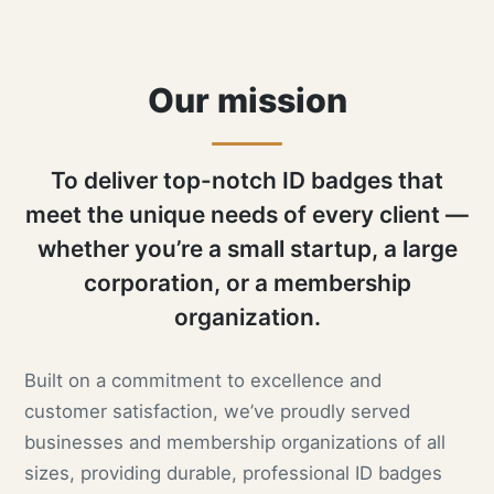
Our mission
To deliver top-notch ID badges that
meet the unique needs of every client —
whether you’re a small startup, a large
corporation, or a membership
organization.
Built on a commitment to excellence and
customer satisfaction, we’ve proudly served
businesses and membership organizations of all
sizes, providing durable, professional ID badges