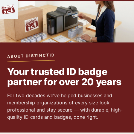
ABOUT DISTINCTID
Your trusted ID badge
partner for over 20 years
For two decades we’ve helped businesses and
membership organizations of every size look
professional and stay secure — with durable, high-
quality ID cards and badges, done right.