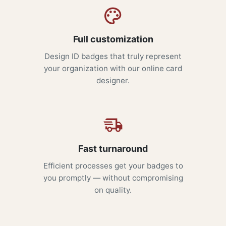
Full customization
Design ID badges that truly represent
your organization with our online card
designer.
Fast turnaround
Efficient processes get your badges to
you promptly — without compromising
on quality.