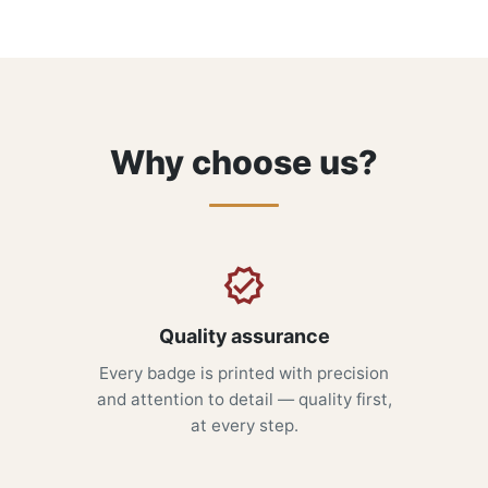
Why choose us?
Quality assurance
Every badge is printed with precision
and attention to detail — quality first,
at every step.