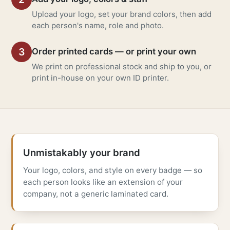
Upload your logo, set your brand colors, then add
each person's name, role and photo.
3
Order printed cards — or print your own
We print on professional stock and ship to you, or
print in-house on your own ID printer.
Unmistakably your brand
Your logo, colors, and style on every badge — so
each person looks like an extension of your
company, not a generic laminated card.