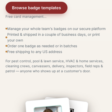
Browse badge templates
Free card management...
Manage your whole team's badges on our secure platform
Printed & shipped in a couple of business days, or print
your own
Order one badge as needed or in batches
Free shipping to any US address
For pest control, pool & lawn service, HVAC & home services,
cleaning crews, canvassers, delivery, inspectors, field reps &
patrol — anyone who shows up at a customer's door.