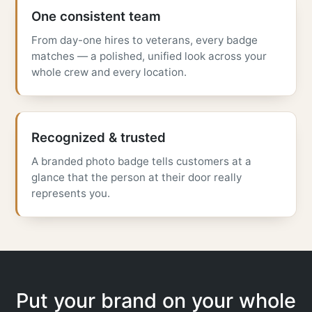
One consistent team
From day-one hires to veterans, every badge
matches — a polished, unified look across your
whole crew and every location.
Recognized & trusted
A branded photo badge tells customers at a
glance that the person at their door really
represents you.
Put your brand on your whole