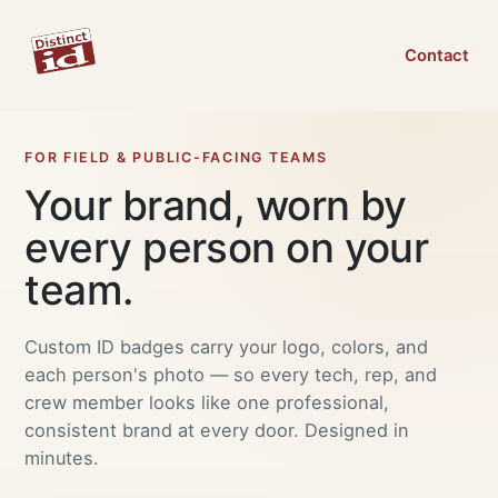
Contact
FOR FIELD & PUBLIC-FACING TEAMS
Your brand, worn by
every person on your
team.
Custom ID badges carry your logo, colors, and
each person's photo — so every tech, rep, and
crew member looks like one professional,
consistent brand at every door. Designed in
minutes.