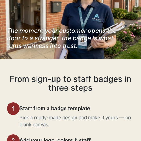
The moment your customer opens the
door to a stranger, the badge is what
turns wariness into trust.
From sign-up to staff badges in
three steps
1
Start from a badge template
Pick a ready-made design and make it yours — no
blank canvas.
2
Add your logo, colors & staff