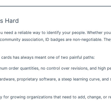
is Hard
u need a reliable way to identify your people. Whether you
r a community association, ID badges are non-negotiable. Th
D cards has always meant one of two painful paths:
 order quantities, no control over revisions, and high pe
dware, proprietary software, a steep learning curve, and s
y for growing organizations that need to add, change, or re