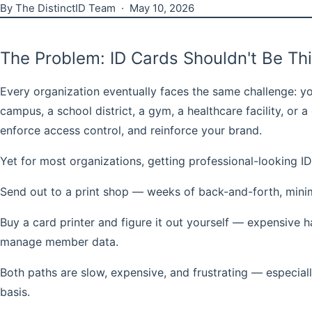
By The DistinctID Team · May 10, 2026
The Problem: ID Cards Shouldn't Be Th
Every organization eventually faces the same challenge: yo
campus, a school district, a gym, a healthcare facility, o
enforce access control, and reinforce your brand.
Yet for most organizations, getting professional-looking I
Send out to a print shop
— weeks of back-and-forth, minimum
Buy a card printer and figure it out yourself
— expensive har
manage member data.
Both paths are slow, expensive, and frustrating — especiall
basis.