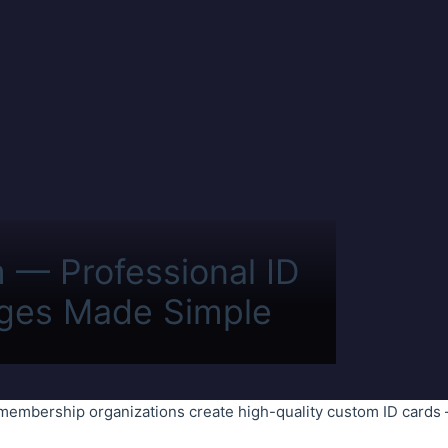
m — Professional ID
ges Made Simple
membership organizations create high-quality custom ID cards 