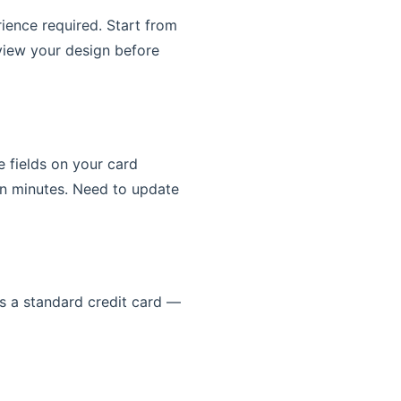
rience required. Start from
view your design before
e fields on your card
n minutes. Need to update
s a standard credit card —