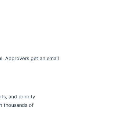
al. Approvers get an email
ts, and priority
th thousands of