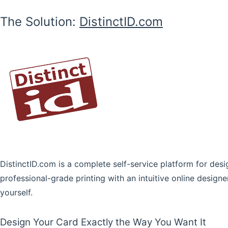
The Solution:
DistinctID.com
DistinctID.com is a complete self-service platform for d
professional-grade printing with an intuitive online designe
yourself.
Design Your Card Exactly the Way You Want It