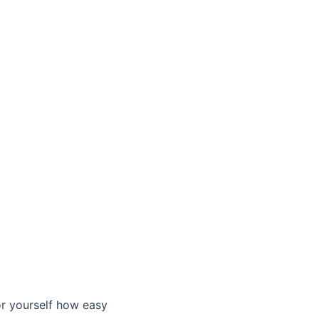
or yourself how easy