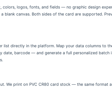
t, colors, logos, fonts, and fields — no graphic design expe
 a blank canvas. Both sides of the card are supported. Pre
 list directly in the platform. Map your data columns to th
date, barcode — and generate a full personalized batch i
s.
out. We print on PVC CR80 card stock — the same format a