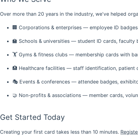
Over more than 20 years in the industry, we've helped orga
🏢
Corporations & enterprises
— employee ID badges, 
🏫
Schools & universities
— student ID cards, faculty 
🏋️
Gyms & fitness clubs
— membership cards with ba
🏥
Healthcare facilities
— staff identification, patient 
🎭
Events & conferences
— attendee badges, exhibito
🤝
Non-profits & associations
— member cards, volun
Get Started Today
Creating your first card takes less than 10 minutes.
Registe