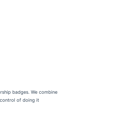
bership badges. We combine
control of doing it