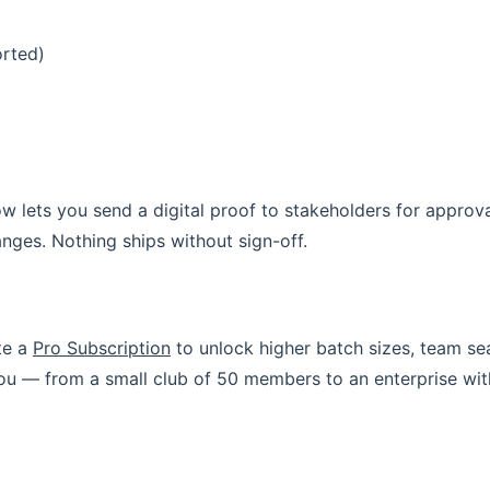
orted)
w lets you send a digital proof to stakeholders for approv
nges. Nothing ships without sign-off.
te a
Pro Subscription
to unlock higher batch sizes, team sea
 you — from a small club of 50 members to an enterprise wi