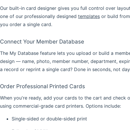
Our built-in
card designer
gives you full control over layou
one of our professionally designed
templates
or build from
you order a single card.
Connect Your Member Database
The
My Database
feature lets you upload or build a member
design — name, photo, member number, department, expiry 
a record or reprint a single card? Done in seconds, not day
Order Professional Printed Cards
When you're ready, add your cards to the cart and check 
using commercial-grade card printers. Options include:
Single-sided or double-sided print