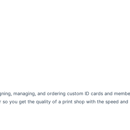
esigning, managing, and ordering custom ID cards and mem
r so you get the quality of a print shop with the speed and 