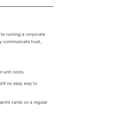
're running a corporate
ey communicate trust,
r-unit costs.
till no easy way to
print cards on a regular