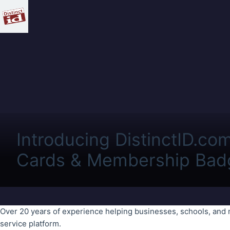
Introducing DistinctID.co
Cards & Membership Bad
Over 20 years of experience helping businesses, schools, and 
service platform.