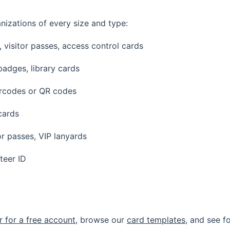
nizations of every size and type:
visitor passes, access control cards
badges, library cards
rcodes or QR codes
cards
r passes, VIP lanyards
teer ID
r for a free account
, browse our
card templates
, and see f