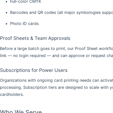
Full-color CMYK
Barcodes and QR codes (all major symbologies supp
Photo ID cards
Proof Sheets & Team Approvals
Before a large batch goes to print, our
Proof Sheet
workflo
link — no login required — and can approve or request cha
Subscriptions for Power Users
Organizations with ongoing card printing needs can activa
processing. Subscription tiers are designed to scale with
cardholders.
Who We Serve