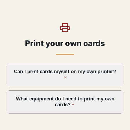
Print your own cards
Can I print cards myself on my own printer?
What equipment do I need to print my own
cards?