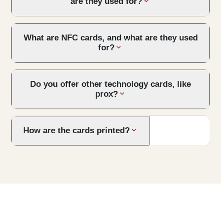
are they used for?
What are NFC cards, and what are they used
for?
Do you offer other technology cards, like
prox?
How are the cards printed?