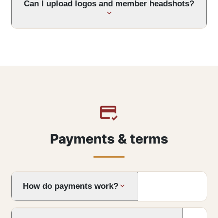
Can I upload logos and member headshots?
Payments & terms
How do payments work?