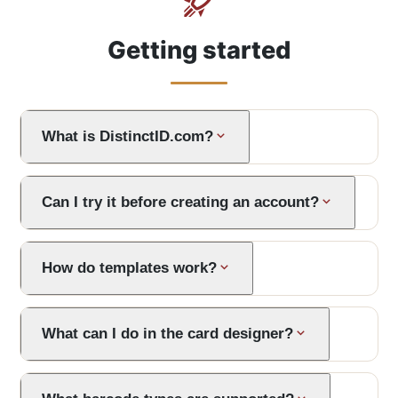
Getting started
What is DistinctID.com?
Can I try it before creating an account?
How do templates work?
What can I do in the card designer?