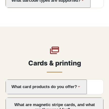
What barcode types are supported?
Cards & printing
What card products do you offer?
What are magnetic stripe cards, and what