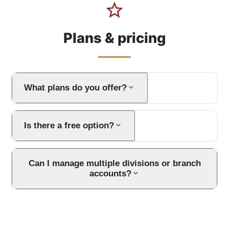
Plans & pricing
What plans do you offer?
Is there a free option?
Can I manage multiple divisions or branch
accounts?