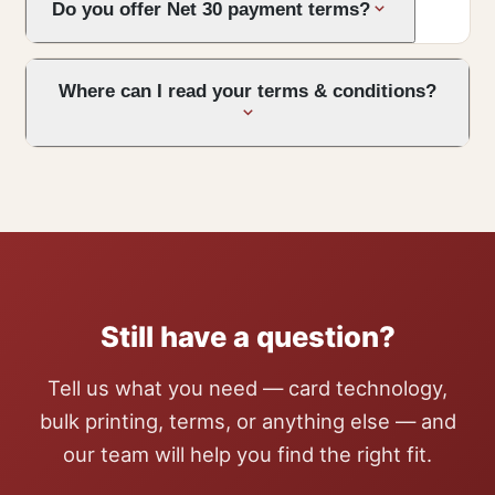
Do you offer Net 30 payment terms?
Where can I read your terms & conditions?
Still have a question?
Tell us what you need — card technology,
bulk printing, terms, or anything else — and
our team will help you find the right fit.