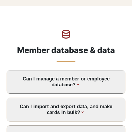
Member database & data
Can I manage a member or employee
database?
Can I import and export data, and make
cards in bulk?