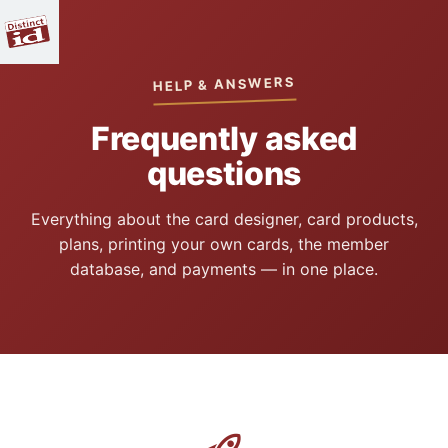
HELP & ANSWERS
Frequently asked
questions
Everything about the card designer, card products,
plans, printing your own cards, the member
database, and payments — in one place.